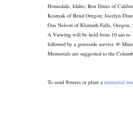
Homedale, Idaho; Ron Dines of Caldwel
Kranyak of Bend Oregon; Jocelyn Dines
Gus Nelson of Klamath Falls, Oregon; 5
A Viewing will be held from 10 am t
followed by a graveside service @ Mu
Memorials are suggested to the Columb
To send flowers or plant a
memorial tre