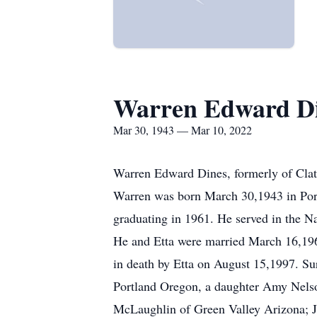
Warren Edward D
Mar 30, 1943 — Mar 10, 2022
Warren Edward Dines, formerly of Clat
Warren was born March 30,1943 in Port
graduating in 1961. He served in the N
He and Etta were married March 16,196
in death by Etta on August 15,1997. Sur
Portland Oregon, a daughter Amy Nelso
McLaughlin of Green Valley Arizona; J