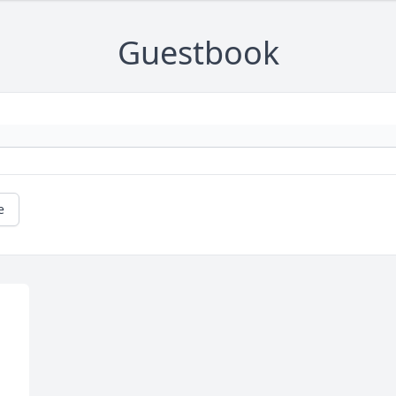
Guestbook
e