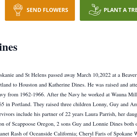
SEND FLOWERS
PLANT A TR
ines
skanie and St Helens passed away March 10,2022 at a Beaver
land to Houston and Katherine Dines. He was raised and att
avy from 1962-1966. After the Navy he worked at Wauna Mill u
5 in Portland. They raised three children Lonny, Guy and A
vivors include his partner of 22 years Laura Parrish, her dau
n of Scappoose Oregon, 2 sons Guy and Lonnie Dines both of
anet Rash of Oceanside California; Cheryl Faris of Spokane 