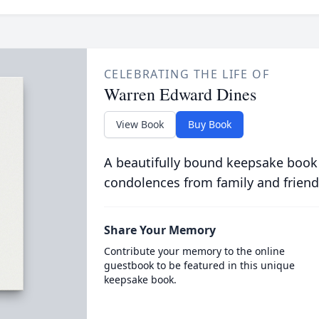
CELEBRATING THE LIFE OF
Warren Edward Dines
View Book
Buy Book
A beautifully bound keepsake book
condolences from family and friend
Share Your Memory
Contribute your memory to the online
guestbook to be featured in this unique
keepsake book.