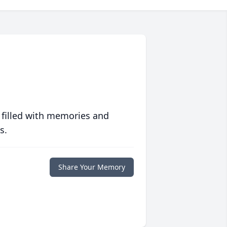
 filled with memories and
s.
Share Your Memory