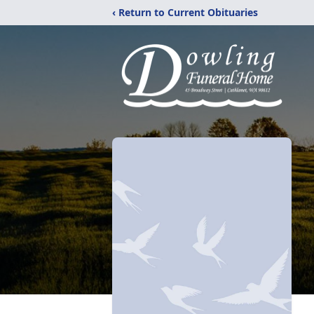
‹ Return to Current Obituaries