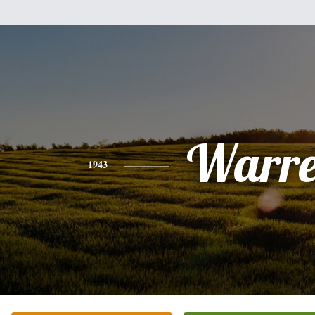
Warr
1943