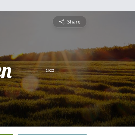
Share
en
2022