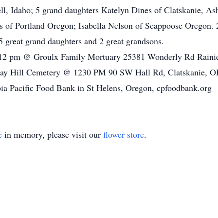
l, Idaho; 5 grand daughters Katelyn Dines of Clatskanie, As
 of Portland Oregon; Isabella Nelson of Scappoose Oregon. 
 great grand daughters and 2 great grandsons.
o 12 pm @ Groulx Family Mortuary 25381 Wonderly Rd Raini
rray Hill Cemetery @ 1230 PM 90 SW Hall Rd, Clatskanie, 
ia Pacific Food Bank in St Helens, Oregon, cpfoodbank.org
e
in memory, please visit our
flower store
.