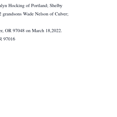
hlyn Hocking of Portland; Shelby
2 grandsons Wade Nelson of Culver;
er, OR 97048 on March 18,2022.
OR 97016