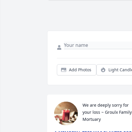
Add Photos
Light Candl
We are deeply sorry for 
your loss ~ Groulx Family 
Mortuary