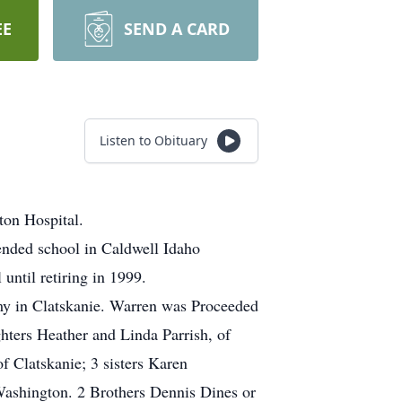
EE
SEND A CARD
Listen to Obituary
ton Hospital.
ended school in Caldwell Idaho
ntil retiring in 1999.
my in Clatskanie. Warren was Proceeded
ghters Heather and Linda Parrish, of
 Clatskanie; 3 sisters Karen
Washington. 2 Brothers Dennis Dines or