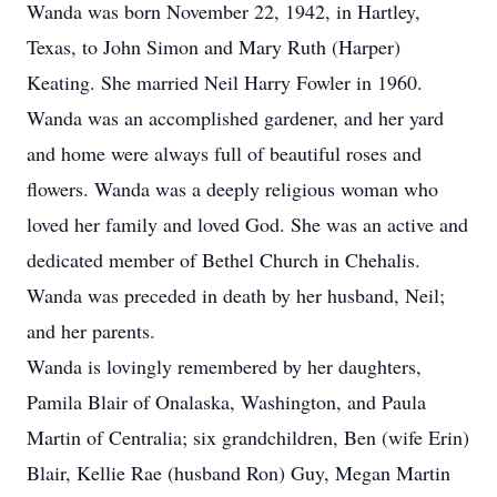
Wanda was born November 22, 1942, in Hartley,
Texas, to John Simon and Mary Ruth (Harper)
Keating. She married Neil Harry Fowler in 1960.
Wanda was an accomplished gardener, and her yard
and home were always full of beautiful roses and
flowers. Wanda was a deeply religious woman who
loved her family and loved God. She was an active and
dedicated member of Bethel Church in Chehalis.
Wanda was preceded in death by her husband, Neil;
and her parents.
Wanda is lovingly remembered by her daughters,
Pamila Blair of Onalaska, Washington, and Paula
Martin of Centralia; six grandchildren, Ben (wife Erin)
Blair, Kellie Rae (husband Ron) Guy, Megan Martin