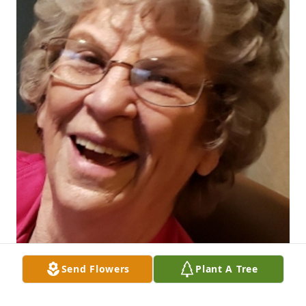
Send Flowers
Plant A Tree