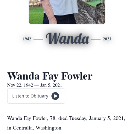
Wanda
1942
2021
Wanda Fay Fowler
Nov 22, 1942 — Jan 5, 2021
Listen to Obituary
Wanda Fay Fowler, 78, died Tuesday, January 5, 2021,
in Centralia, Washington.