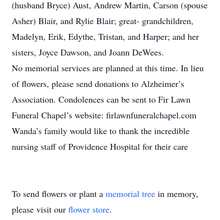
(husband Bryce) Aust, Andrew Martin, Carson (spouse
Asher) Blair, and Rylie Blair; great- grandchildren,
Madelyn, Erik, Edythe, Tristan, and Harper; and her
sisters, Joyce Dawson, and Joann DeWees.
No memorial services are planned at this time. In lieu
of flowers, please send donations to Alzheimer’s
Association. Condolences can be sent to Fir Lawn
Funeral Chapel’s website: firlawnfuneralchapel.com
Wanda’s family would like to thank the incredible
nursing staff of Providence Hospital for their care
To send flowers or plant a
memorial tree
in memory,
please visit our
flower store
.