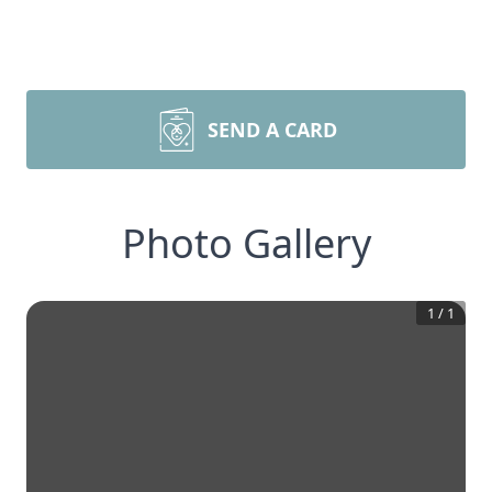
SEND A CARD
Photo Gallery
1
/
1