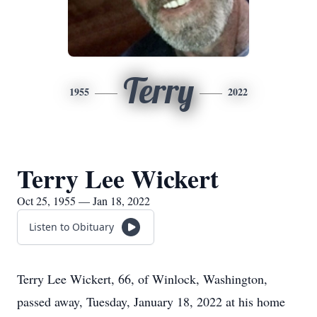
Terry
1955
2022
Terry Lee Wickert
Oct 25, 1955 — Jan 18, 2022
Listen to Obituary
Terry Lee Wickert, 66, of Winlock, Washington,
passed away, Tuesday, January 18, 2022 at his home