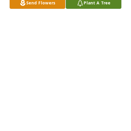
Send Flowers
Plant A Tree