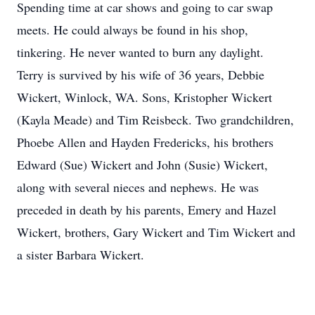
Spending time at car shows and going to car swap
meets. He could always be found in his shop,
tinkering. He never wanted to burn any daylight.
Terry is survived by his wife of 36 years, Debbie
Wickert, Winlock, WA. Sons, Kristopher Wickert
(Kayla Meade) and Tim Reisbeck. Two grandchildren,
Phoebe Allen and Hayden Fredericks, his brothers
Edward (Sue) Wickert and John (Susie) Wickert,
along with several nieces and nephews. He was
preceded in death by his parents, Emery and Hazel
Wickert, brothers, Gary Wickert and Tim Wickert and
a sister Barbara Wickert.