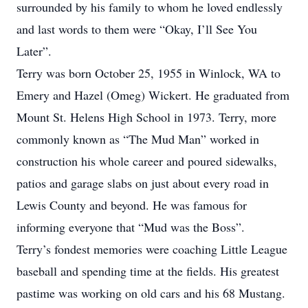
surrounded by his family to whom he loved endlessly
and last words to them were “Okay, I’ll See You
Later”.
Terry was born October 25, 1955 in Winlock, WA to
Emery and Hazel (Omeg) Wickert. He graduated from
Mount St. Helens High School in 1973. Terry, more
commonly known as “The Mud Man” worked in
construction his whole career and poured sidewalks,
patios and garage slabs on just about every road in
Lewis County and beyond. He was famous for
informing everyone that “Mud was the Boss”.
Terry’s fondest memories were coaching Little League
baseball and spending time at the fields. His greatest
pastime was working on old cars and his 68 Mustang.