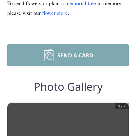
To send flowers or plant a
memorial tree
in memory,
please visit our
flower store
.
SEND A CARD
Photo Gallery
1
/
1