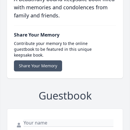
with memories and condolences from
family and friends.
Share Your Memory
Contribute your memory to the online
guestbook to be featured in this unique
keepsake book.
Share Your Memory
Guestbook