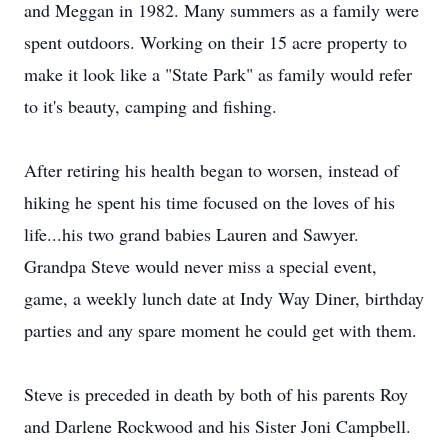
and Meggan in 1982. Many summers as a family were
spent outdoors. Working on their 15 acre property to
make it look like a "State Park" as family would refer
to it's beauty, camping and fishing.
After retiring his health began to worsen, instead of
hiking he spent his time focused on the loves of his
life...his two grand babies Lauren and Sawyer.
Grandpa Steve would never miss a special event,
game, a weekly lunch date at Indy Way Diner, birthday
parties and any spare moment he could get with them.
Steve is preceded in death by both of his parents Roy
and Darlene Rockwood and his Sister Joni Campbell.