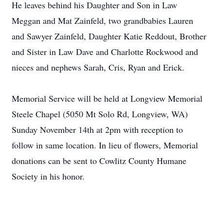
He leaves behind his Daughter and Son in Law
Meggan and Mat Zainfeld, two grandbabies Lauren
and Sawyer Zainfeld, Daughter Katie Reddout, Brother
and Sister in Law Dave and Charlotte Rockwood and
nieces and nephews Sarah, Cris, Ryan and Erick.
Memorial Service will be held at Longview Memorial
Steele Chapel (5050 Mt Solo Rd, Longview, WA)
Sunday November 14th at 2pm with reception to
follow in same location. In lieu of flowers, Memorial
donations can be sent to Cowlitz County Humane
Society in his honor.