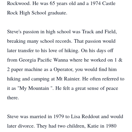
Rockwood. He was 65 years old and a 1974 Castle
Rock High School graduate.
Steve's passion in high school was Track and Field,
breaking many school records. That passion would
later transfer to his love of hiking. On his days off
from Georgia Pacific Wanna where he worked on 1 &
2 paper machine as a Operator, you would find him
hiking and camping at Mt Rainier. He often referred to
it as "My Mountain ". He felt a great sense of peace
there.
Steve was married in 1979 to Lisa Reddout and would
later divorce. They had two children, Katie in 1980