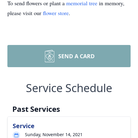
To send flowers or plant a
memorial tree
in memory,
please visit our
flower store
.
SEND A CARD
Service Schedule
Past Services
Service
Sunday, November 14, 2021