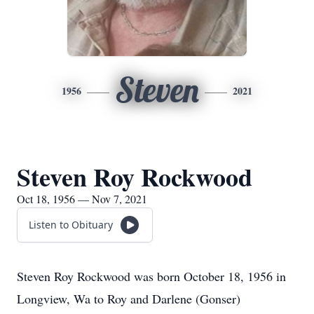
Steven
1956
2021
Steven Roy Rockwood
Oct 18, 1956 — Nov 7, 2021
Listen to Obituary
Steven Roy Rockwood was born October 18, 1956 in
Longview, Wa to Roy and Darlene (Gonser)