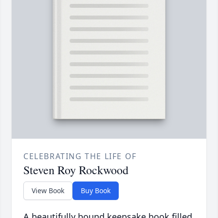
CELEBRATING THE LIFE OF
Steven Roy Rockwood
View Book
Buy Book
A beautifully bound keepsake book filled