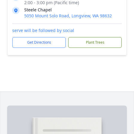
2:00 - 3:00 pm (Pacific time)
Steele Chapel
5050 Mount Solo Road, Longview, WA 98632
serve will be followed by social
Get Directions
Plant Trees