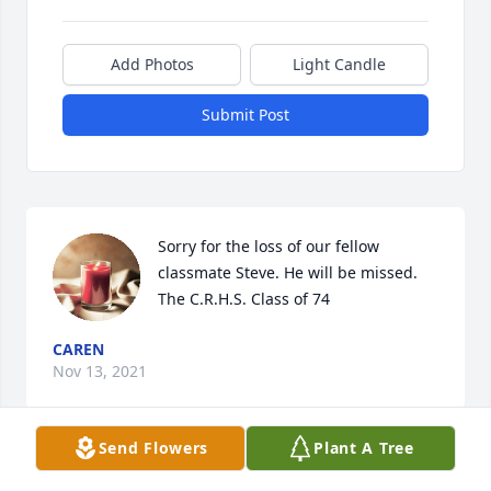
Add Photos
Light Candle
Submit Post
Sorry for the loss of our fellow 
classmate Steve. He will be missed. 
The C.R.H.S. Class of 74
CAREN
Nov 13, 2021
Send Flowers
Plant A Tree
Steve was a good friend and will be 