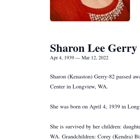
Sharon Lee Gerry
Apr 4, 1939 — Mar 12, 2022
Sharon (Kenaston) Gerry-82 passed awa
Center in Longview, WA.
She was born on April 4, 1939 in Longv
She is survived by her children: daugh
WA. Grandchildren: Corey (Kendra) Bis