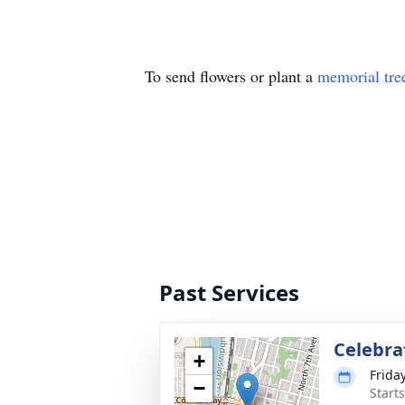
To send flowers or plant a
memorial tre
Past Services
Celebrat
+
Friday
−
Starts