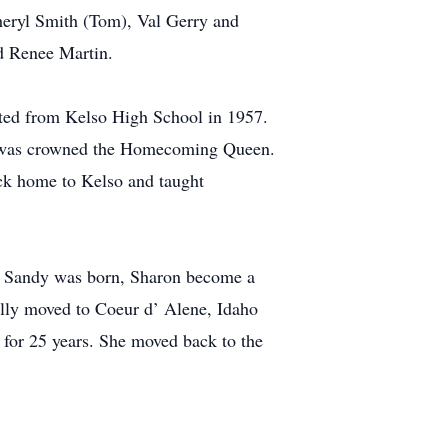
heryl Smith (Tom), Val Gerry and
d Renee Martin.
uated from Kelso High School in 1957.
she was crowned the Homecoming Queen.
ck home to Kelso and taught
er Sandy was born, Sharon become a
lly moved to Coeur d’ Alene, Idaho
for 25 years. She moved back to the