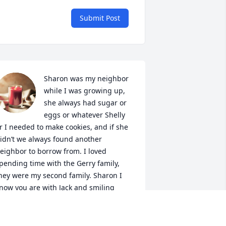
Submit Post
Sharon was my neighbor 
while I was growing up, 
she always had sugar or 
eggs or whatever Shelly 
r I needed to make cookies, and if she 
idn’t we always found another 
eighbor to borrow from. I loved 
pending time with the Gerry family, 
hey were my second family. Sharon I 
now you are with Jack and smiling 
own, give everyone in the old 
eighborhood a big hug and especially 
y mom. You always had a smile and 