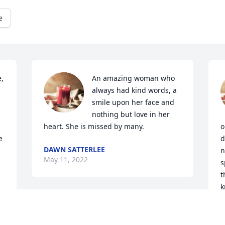
e
, 
An amazing woman who 
always had kind words, a 
smile upon her face and 
nothing but love in her 
heart. She is missed by many.
o
 
d
DAWN SATTERLEE
n
May 11, 2022
s
t
k
d
One of the nicest 
n
sweetest ladies you’d ever 
m