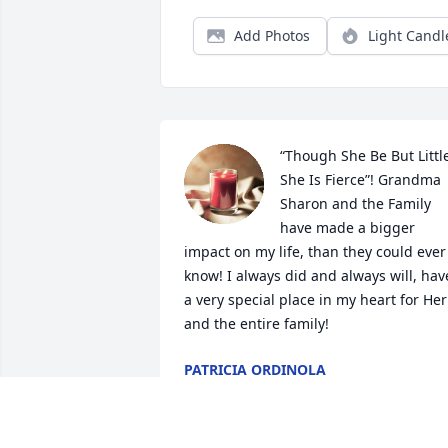
Add Photos
Light Candl
“Though She Be But Little
She Is Fierce”! Grandma 
Sharon and the Family 
have made a bigger 
impact on my life, than they could ever 
know! I always did and always will, have
a very special place in my heart for Her 
and the entire family!
PATRICIA ORDINOLA
May 11, 2022