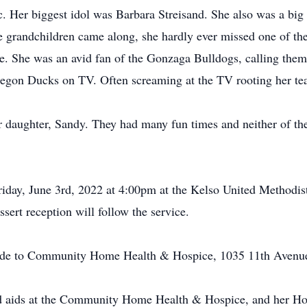
. Her biggest idol was Barbara Streisand. She also was a big 
e grandchildren came along, she hardly ever missed one of the
ne. She was an avid fan of the Gonzaga Bulldogs, calling the
egon Ducks on TV. Often screaming at the TV rooting her te
er daughter, Sandy. They had many fun times and neither of th
Friday, June 3rd, 2022 at 4:00pm at the Kelso United Methodis
ert reception will follow the service.
 made to Community Home Health & Hospice, 1035 11th Aven
 and aids at the Community Home Health & Hospice, and her 