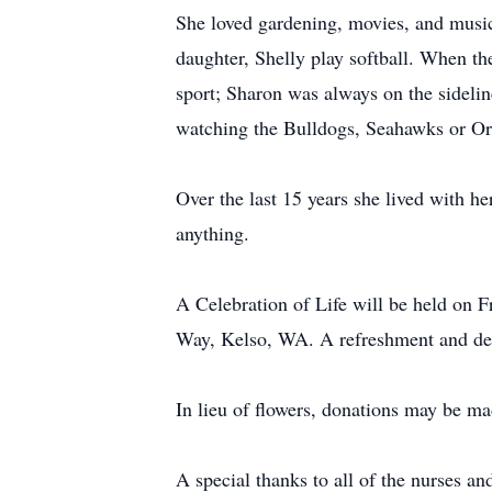
She loved gardening, movies, and music
daughter, Shelly play softball. When th
sport; Sharon was always on the sideli
watching the Bulldogs, Seahawks or Or
Over the last 15 years she lived with h
anything.
A Celebration of Life will be held on 
Way, Kelso, WA. A refreshment and dess
In lieu of flowers, donations may be
A special thanks to all of the nurses