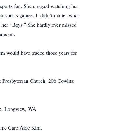
sports fan. She enjoyed watching her
ir sports games. It didn’t matter what
m her “Boys.” She hardly ever missed
ams on.
em would have traded those years for
t Presbyterian Church, 206 Cowlitz
ue, Longview, WA.
Home Care Aide Kim.