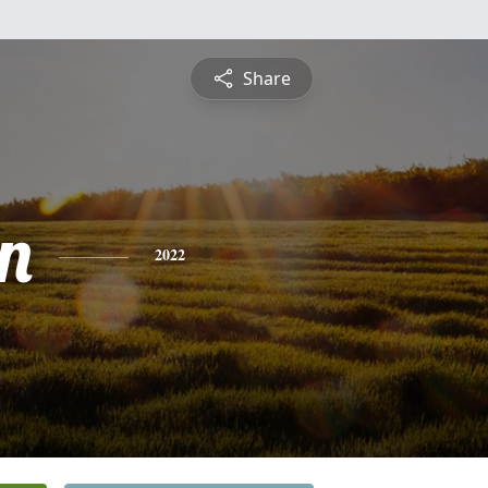
Share
n
2022