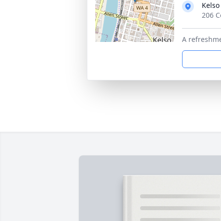
Kelso
206 C
A refreshme