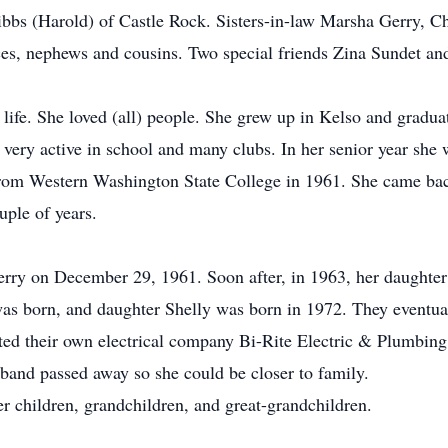
ibbs (Harold) of Castle Rock. Sisters-in-law Marsha Gerry, C
es, nephews and cousins. Two special friends Zina Sundet an
 life. She loved (all) people. She grew up in Kelso and grad
s very active in school and many clubs. In her senior year 
from Western Washington State College in 1961. She came ba
uple of years.
 Gerry on December 29, 1961. Soon after, in 1963, her daught
as born, and daughter Shelly was born in 1972. They eventua
d their own electrical company Bi-Rite Electric & Plumbing 
band passed away so she could be closer to family.
er children, grandchildren, and great-grandchildren.