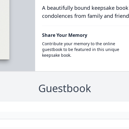
A beautifully bound keepsake book
condolences from family and friend
Share Your Memory
Contribute your memory to the online
guestbook to be featured in this unique
keepsake book.
Guestbook