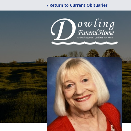
‹ Return to Current Obituaries