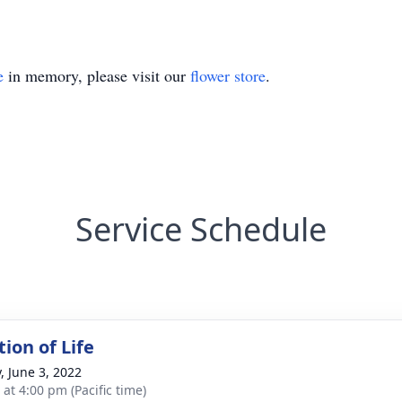
e
in memory, please visit our
flower store
.
Service Schedule
ion of Life
, June 3, 2022
 at 4:00 pm (Pacific time)