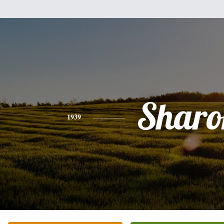
Sharo
1939