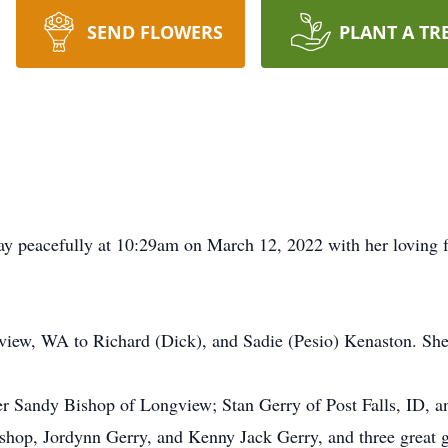
SEND FLOWERS
PLANT A TR
y peacefully at 10:29am on March 12, 2022 with her loving f
iew, WA to Richard (Dick), and Sadie (Pesio) Kenaston. She w
ter Sandy Bishop of Longview; Stan Gerry of Post Falls, ID, a
hop, Jordynn Gerry, and Kenny Jack Gerry, and three great g