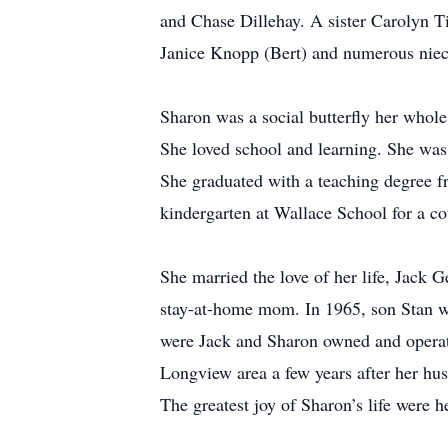
and Chase Dillehay. A sister Carolyn T
Janice Knopp (Bert) and numerous niec
Sharon was a social butterfly her whole
She loved school and learning. She wa
She graduated with a teaching degree 
kindergarten at Wallace School for a co
She married the love of her life, Jack
stay-at-home mom. In 1965, son Stan w
were Jack and Sharon owned and operate
Longview area a few years after her hus
The greatest joy of Sharon’s life were h