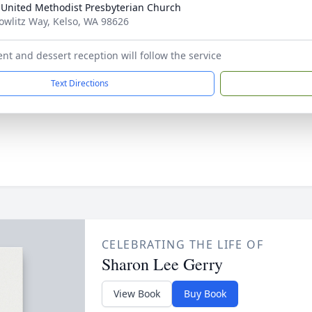
 United Methodist Presbyterian Church
owlitz Way, Kelso, WA 98626
nt and dessert reception will follow the service
Text Directions
CELEBRATING THE LIFE OF
Sharon Lee Gerry
View Book
Buy Book