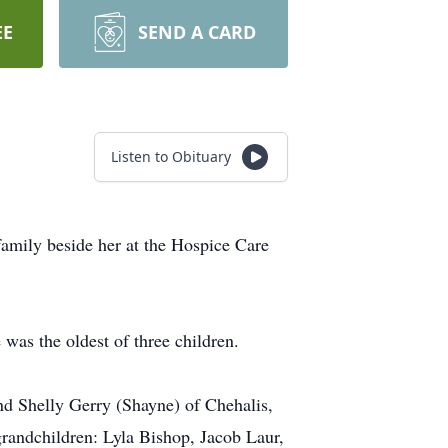
EE
SEND A CARD
Listen to Obituary
amily beside her at the Hospice Care
as the oldest of three children.
nd Shelly Gerry (Shayne) of Chehalis,
randchildren: Lyla Bishop, Jacob Laur,