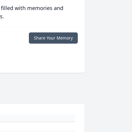
 filled with memories and
s.
Share Your Memory