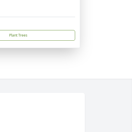
Plant Trees