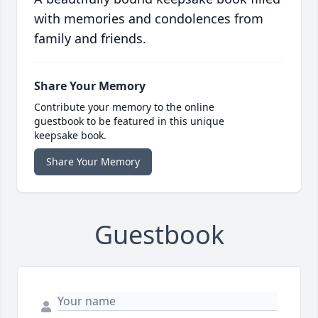
with memories and condolences from
family and friends.
Share Your Memory
Contribute your memory to the online
guestbook to be featured in this unique
keepsake book.
Share Your Memory
Guestbook