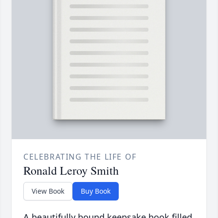
CELEBRATING THE LIFE OF
Ronald Leroy Smith
View Book
Buy Book
A beautifully bound keepsake book filled