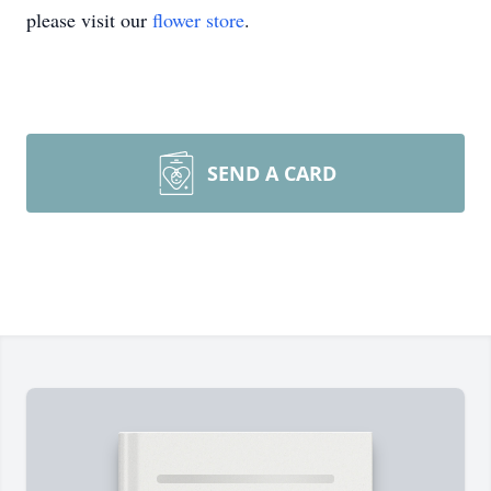
please visit our
flower store
.
SEND A CARD