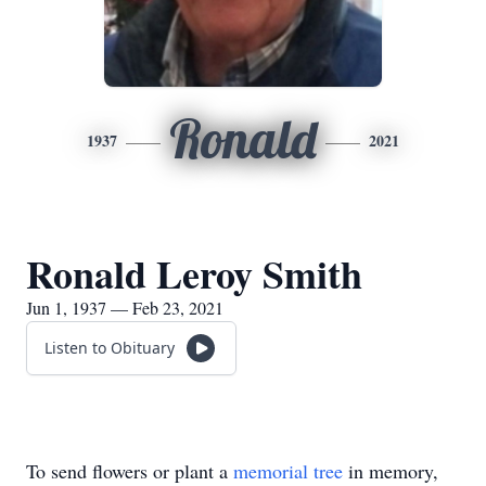
Ronald
1937
2021
Ronald Leroy Smith
Jun 1, 1937 — Feb 23, 2021
Listen to Obituary
To send flowers or plant a
memorial tree
in memory,