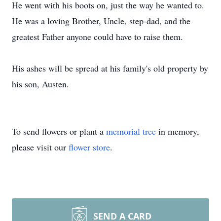
He went with his boots on, just the way he wanted to.
He was a loving Brother, Uncle, step-dad, and the
greatest Father anyone could have to raise them.
His ashes will be spread at his family's old property by
his son, Austen.
To send flowers or plant a
memorial tree
in memory,
please visit our
flower store
.
SEND A CARD