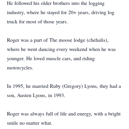
He followed his older brothers into the logging
industry, where he stayed for 20+ years, driving log
truck for most of those years.
Roger was a part of The moose lodge (chehalis),
where he went dancing every weekend when he was
younger. He loved muscle cars, and riding
motorcycles.
In 1995, he married Ruby (Gregory) Lyons, they had a
son, Austen Lyons, in 1993.
Roger was always full of life and energy, with a bright
smile no matter what.