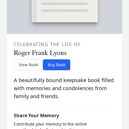
CELEBRATING THE LIFE OF
Roger Frank Lyons
View Book
Buy Book
A beautifully bound keepsake book filled
with memories and condolences from
family and friends.
Share Your Memory
Contribute your memory to the online