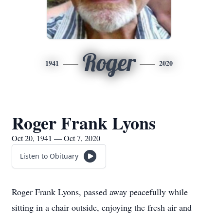
Roger
1941
2020
Roger Frank Lyons
Oct 20, 1941 — Oct 7, 2020
Listen to Obituary
Roger Frank Lyons, passed away peacefully while
sitting in a chair outside, enjoying the fresh air and