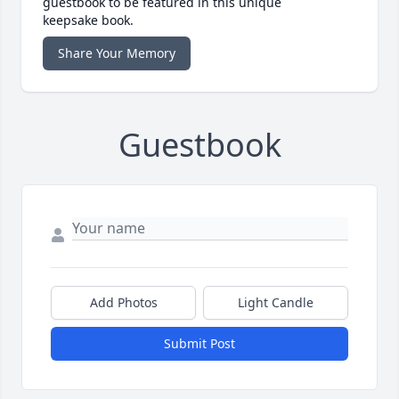
guestbook to be featured in this unique
keepsake book.
Share Your Memory
Guestbook
Add Photos
Light Candle
Submit Post