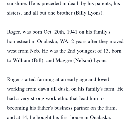
sunshine. He is preceded in death by his parents, his
sisters, and all but one brother (Billy Lyons).
Roger, was born Oct. 20th, 1941 on his family's
homestead in Onalaska, WA. 2 years after they moved
west from Neb. He was the 2nd youngest of 13, born
to William (Bill), and Maggie (Nelson) Lyons.
Roger started farming at an early age and loved
working from dawn till dusk, on his family's farm. He
had a very strong work ethic that lead him to
becoming his father's business partner on the farm,
and at 14, he bought his first house in Onalaska.