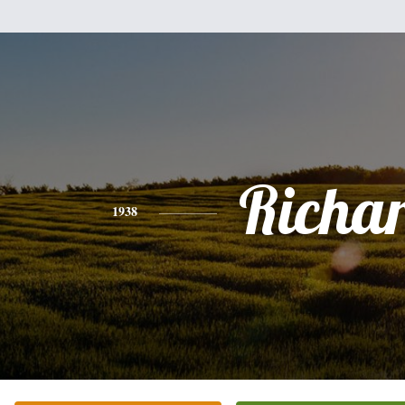
Richa
1938