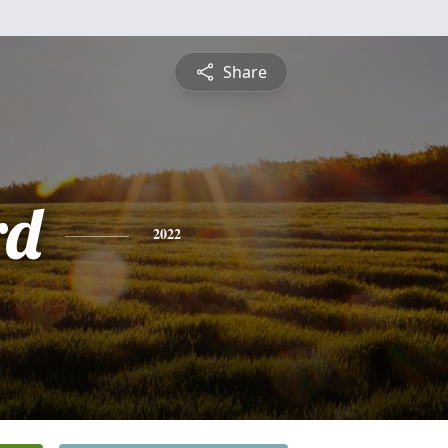
Share
rd
2022