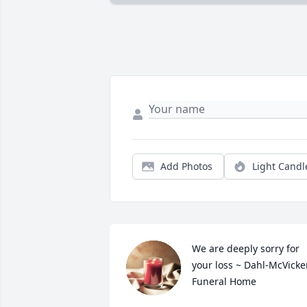
Add Photos
Light Candl
We are deeply sorry for 
your loss ~ Dahl-McVicker
Funeral Home