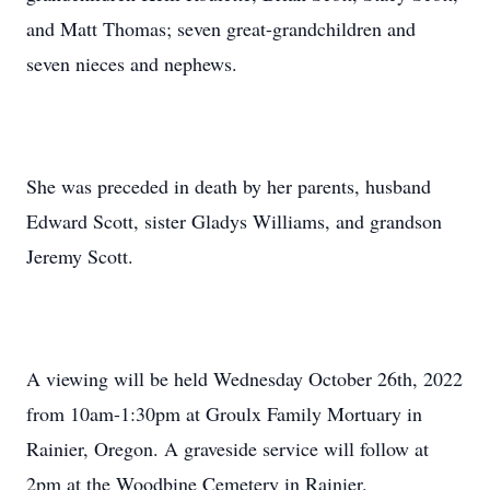
and Matt Thomas; seven great-grandchildren and
seven nieces and nephews.
She was preceded in death by her parents, husband
Edward Scott, sister Gladys Williams, and grandson
Jeremy Scott.
A viewing will be held Wednesday October 26th, 2022
from 10am-1:30pm at Groulx Family Mortuary in
Rainier, Oregon. A graveside service will follow at
2pm at the Woodbine Cemetery in Rainier.