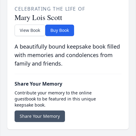
CELEBRATING THE LIFE OF
Mary Lois Scott
View Book
Buy Book
A beautifully bound keepsake book filled
with memories and condolences from
family and friends.
Share Your Memory
Contribute your memory to the online
guestbook to be featured in this unique
keepsake book.
Share Your Memory