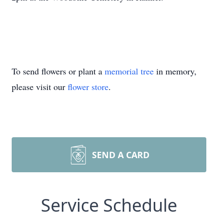
To send flowers or plant a
memorial tree
in memory,
please visit our
flower store
.
SEND A CARD
Service Schedule