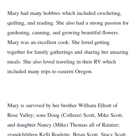
Mary had many hobbies which included crocheting,
quilting, and reading. She also had a strong passion for
gardening, canning, and growing beautiful flowers.
Mary was an excellent cook. She loved getting
together for family gatherings and sharing her amazing
meals. She also loved traveling in their RV which
included many trips to eastern Oregon.
Mary is survived by her brother William Elliott of
Rose Valley; sons Doug (Colleen) Scott, Mike Scott,
and daughter Nancy (Mike) Thomas all of Rainier;
grandchildren Kelli Roulette, Brian Scott, Stacy Scott,