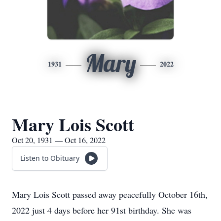
Mary
1931
2022
Mary Lois Scott
Oct 20, 1931 — Oct 16, 2022
Listen to Obituary
Mary Lois Scott passed away peacefully October 16th,
2022 just 4 days before her 91st birthday. She was