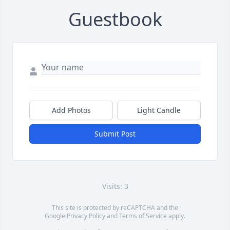
Guestbook
Add Photos
Light Candle
Submit Post
Visits: 3
This site is protected by reCAPTCHA and the
Google
Privacy Policy
and
Terms of Service
apply.