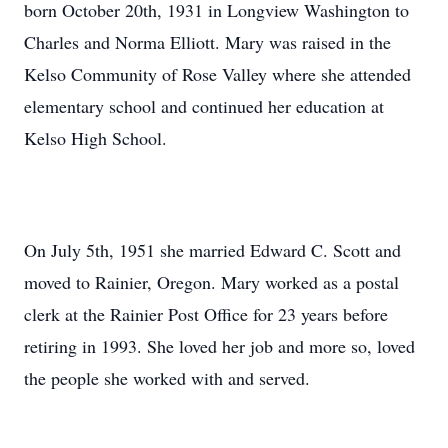
born October 20th, 1931 in Longview Washington to
Charles and Norma Elliott. Mary was raised in the
Kelso Community of Rose Valley where she attended
elementary school and continued her education at
Kelso High School.
On July 5th, 1951 she married Edward C. Scott and
moved to Rainier, Oregon. Mary worked as a postal
clerk at the Rainier Post Office for 23 years before
retiring in 1993. She loved her job and more so, loved
the people she worked with and served.