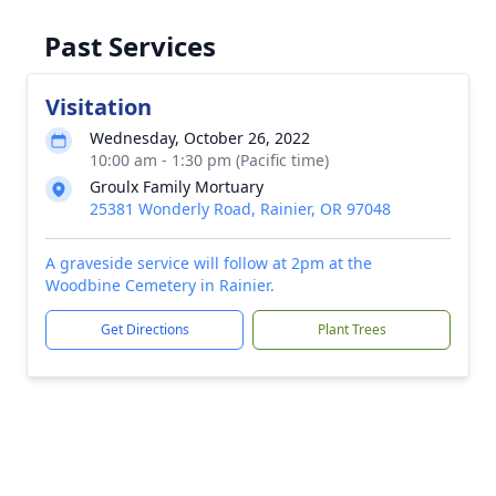
Past Services
Visitation
Wednesday, October 26, 2022
10:00 am - 1:30 pm (Pacific time)
Groulx Family Mortuary
25381 Wonderly Road, Rainier, OR 97048
A graveside service will follow at 2pm at the
Woodbine Cemetery in Rainier.
Get Directions
Plant Trees