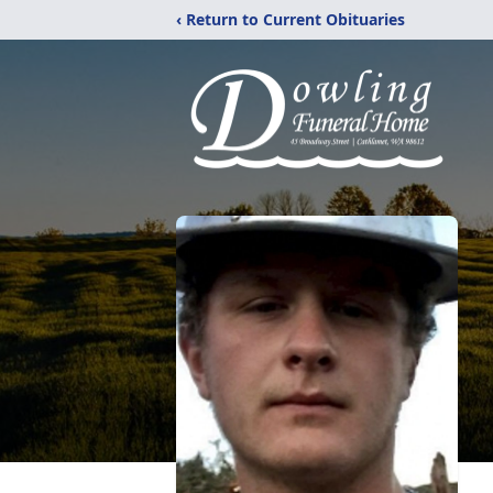
‹ Return to Current Obituaries