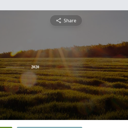
Share
2020