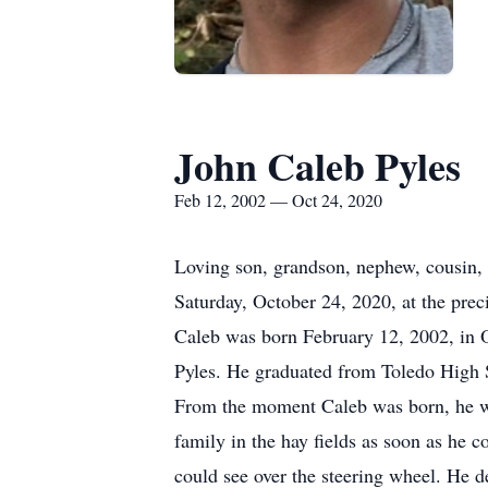
John Caleb Pyles
Feb 12, 2002 — Oct 24, 2020
Loving son, grandson, nephew, cousin, 
Saturday, October 24, 2020, at the prec
Caleb was born February 12, 2002, in
Pyles. He graduated from Toledo High 
From the moment Caleb was born, he was 
family in the hay fields as soon as he c
could see over the steering wheel. He 