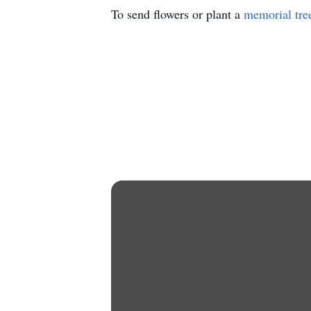
To send flowers or plant a
memorial tre