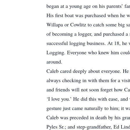
began at a young age on his parents’ f
His first boat was purchased when he wa
Willapa or Cowlitz to catch some big s
of becoming a logger, and purchased a 
successful logging business. At 18, he
Logging. Everyone who knew him could 
around.
Caleb cared deeply about everyone. He p
always checking in with them for a vis
and friends will not soon forget how C
‘I love you.’ He did this with ease, and
gesture just came naturally to him; it w
Caleb was preceded in death by his gra
Pyles Sr.; and step-grandfather, Ed Lin