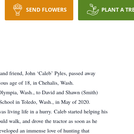
SEND FLOWERS
PLANT A TR
and friend, John ‘Caleb’ Pyles, passed away
ious age of 18, in Chehalis, Wash.
 Olympia, Wash., to David and Shawn (Smith)
School in Toledo, Wash., in May of 2020.
living life in a hurry. Caleb started helping his
ould walk, and drove the tractor as soon as he
developed an immense love of hunting that