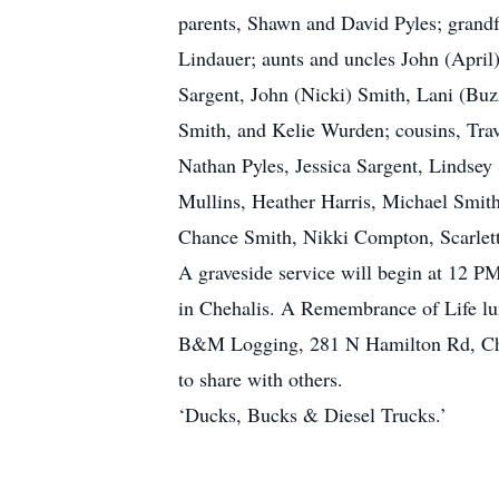
parents, Shawn and David Pyles; grandf
Lindauer; aunts and uncles John (April)
Sargent, John (Nicki) Smith, Lani (Buz
Smith, and Kelie Wurden; cousins, Travi
Nathan Pyles, Jessica Sargent, Lindsey
Mullins, Heather Harris, Michael Smi
Chance Smith, Nikki Compton, Scarlett
A graveside service will begin at 12 
in Chehalis. A Remembrance of Life lu
B&M Logging, 281 N Hamilton Rd, Cheha
to share with others.
‘Ducks, Bucks & Diesel Trucks.’