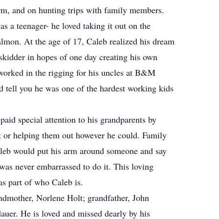
arm, and on hunting trips with family members.
s a teenager- he loved taking it out on the
almon. At the age of 17, Caleb realized his dream
skidder in hopes of one day creating his own
 worked in the rigging for his uncles at B&M
tell you he was one of the hardest working kids
aid special attention to his grandparents by
it or helping them out however he could. Family
aleb would put his arm around someone and say
 was never embarrassed to do it. This loving
as part of who Caleb is.
ndmother, Norlene Holt; grandfather, John
dauer. He is loved and missed dearly by his