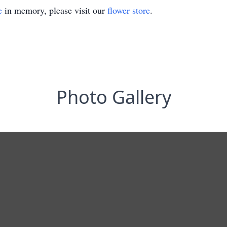
e
in memory, please visit our
flower store
.
Photo Gallery