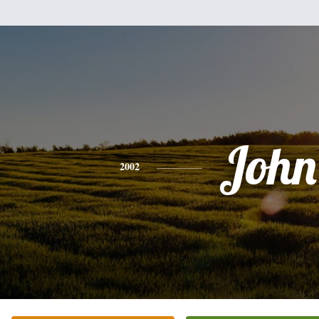
John
2002