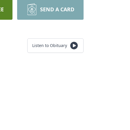
EE
SEND A CARD
Listen to Obituary