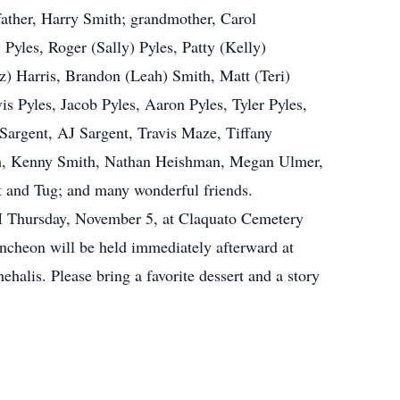
ather, Harry Smith; grandmother, Carol
 Pyles, Roger (Sally) Pyles, Patty (Kelly)
z) Harris, Brandon (Leah) Smith, Matt (Teri)
s Pyles, Jacob Pyles, Aaron Pyles, Tyler Pyles,
 Sargent, AJ Sargent, Travis Maze, Tiffany
th, Kenny Smith, Nathan Heishman, Megan Ulmer,
 and Tug; and many wonderful friends.
PM Thursday, November 5, at Claquato Cemetery
ncheon will be held immediately afterward at
lis. Please bring a favorite dessert and a story