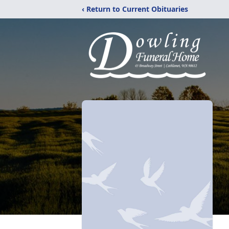
‹ Return to Current Obituaries