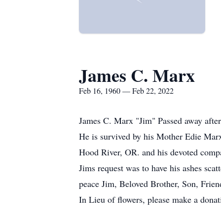
James C. Marx
Feb 16, 1960 — Feb 22, 2022
James C. Marx "Jim" Passed away after
He is survived by his Mother Edie Mar
Hood River, OR. and his devoted comp
Jims request was to have his ashes scatt
peace Jim, Beloved Brother, Son, Friend
In Lieu of flowers, please make a donati