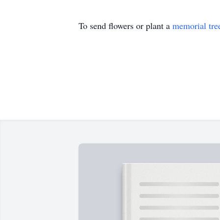
To send flowers or plant a
memorial tre