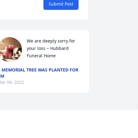
Submit Post
We are deeply sorry for 
your loss ~ Hubbard 
Funeral Home
 MEMORIAL TREE WAS PLANTED FOR
IM
ar 04, 2022