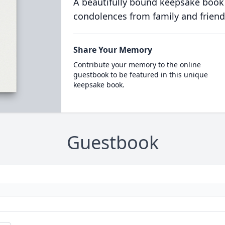
A beautifully bound keepsake book
condolences from family and friend
Share Your Memory
Contribute your memory to the online
guestbook to be featured in this unique
keepsake book.
Guestbook