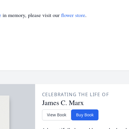
e
in memory, please visit our
flower store
.
CELEBRATING THE LIFE OF
James C. Marx
View Book
Buy Book