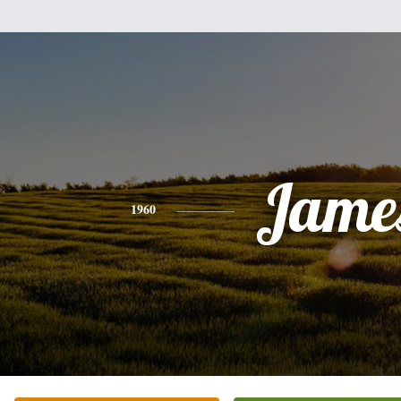
Jame
1960