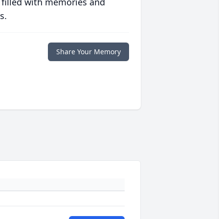
 filled with memories and
s.
Share Your Memory