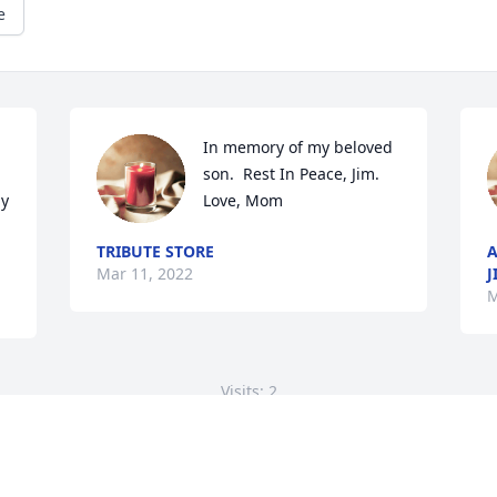
e
In memory of my beloved 
son.  Rest In Peace, Jim.  
y 
Love, Mom
TRIBUTE STORE
A
Mar 11, 2022
J
M
Visits: 2
This site is protected by reCAPTCHA and the
Google
Privacy Policy
and
Terms of Service
apply.
Service map data ©
OpenStreetMap
contributors