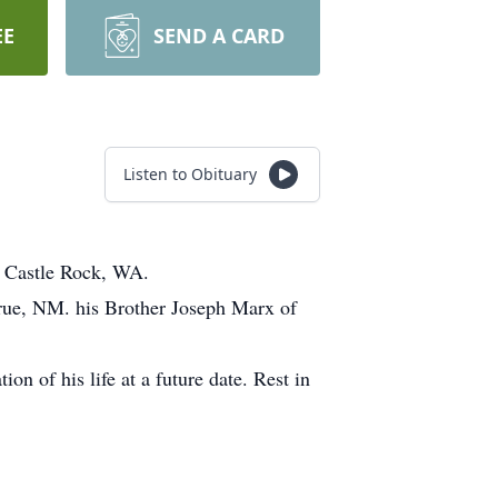
EE
SEND A CARD
Listen to Obituary
n Castle Rock, WA.
erue, NM. his Brother Joseph Marx of
on of his life at a future date. Rest in