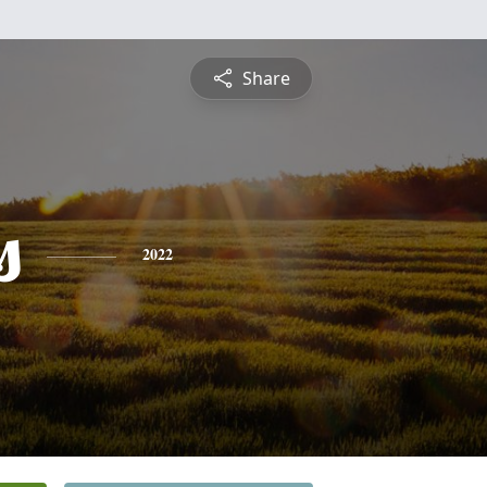
Share
s
2022