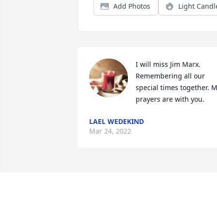
Add Photos
Light Candl
I will miss Jim Marx. 
Remembering all our 
special times together. M
prayers are with you.
LAEL WEDEKIND
Mar 24, 2022