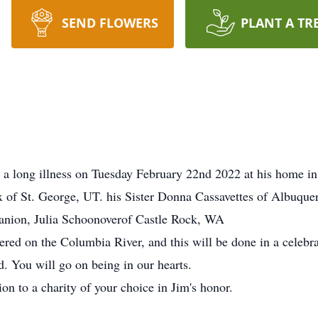
SEND FLOWERS
PLANT A TR
 a long illness on Tuesday February 22nd 2022 at his home i
x of St. George, UT. his Sister Donna Cassavettes of Albuqu
anion, Julia Schoonoverof Castle Rock, WA
ered on the Columbia River, and this will be done in a celebrati
. You will go on being in our hearts.
on to a charity of your choice in Jim's honor.