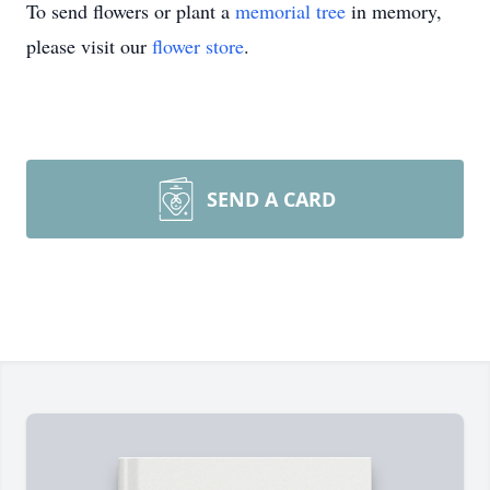
To send flowers or plant a
memorial tree
in memory,
please visit our
flower store
.
SEND A CARD