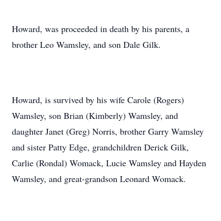
Howard, was proceeded in death by his parents, a
brother Leo Wamsley, and son Dale Gilk.
Howard, is survived by his wife Carole (Rogers)
Wamsley, son Brian (Kimberly) Wamsley, and
daughter Janet (Greg) Norris, brother Garry Wamsley
and sister Patty Edge, grandchildren Derick Gilk,
Carlie (Rondal) Womack, Lucie Wamsley and Hayden
Wamsley, and great-grandson Leonard Womack.