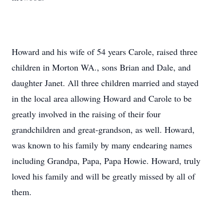
Howard and his wife of 54 years Carole, raised three
children in Morton WA., sons Brian and Dale, and
daughter Janet. All three children married and stayed
in the local area allowing Howard and Carole to be
greatly involved in the raising of their four
grandchildren and great-grandson, as well. Howard,
was known to his family by many endearing names
including Grandpa, Papa, Papa Howie. Howard, truly
loved his family and will be greatly missed by all of
them.