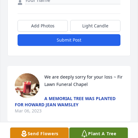
Add Photos
Light Candle
Submit Post
We are deeply sorry for your loss ~ Fir 
Lawn Funeral Chapel
A MEMORIAL TREE WAS PLANTED
FOR HOWARD JEAN WAMSLEY
Mar 06, 2023
Send Flowers
Plant A Tree
Visits: 4