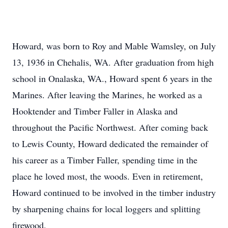
Howard, was born to Roy and Mable Wamsley, on July
13, 1936 in Chehalis, WA. After graduation from high
school in Onalaska, WA., Howard spent 6 years in the
Marines. After leaving the Marines, he worked as a
Hooktender and Timber Faller in Alaska and
throughout the Pacific Northwest. After coming back
to Lewis County, Howard dedicated the remainder of
his career as a Timber Faller, spending time in the
place he loved most, the woods. Even in retirement,
Howard continued to be involved in the timber industry
by sharpening chains for local loggers and splitting
firewood.