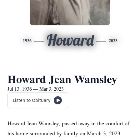
Howard
1936
2023
Howard Jean Wamsley
Jul 13, 1936 — Mar 3, 2023
Listen to Obituary
Howard Jean Wamsley, passed away in the comfort of
his home surrounded by family on March 3, 2023.