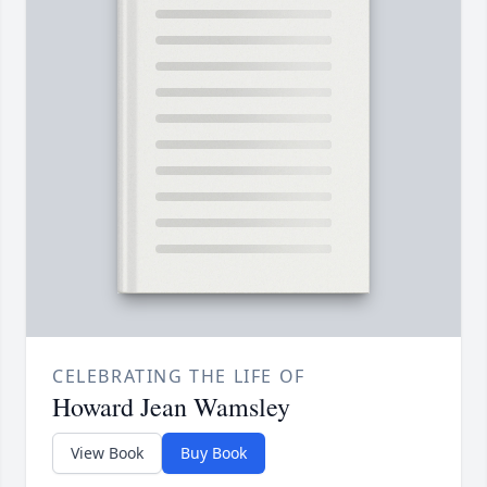
CELEBRATING THE LIFE OF
Howard Jean Wamsley
View Book
Buy Book