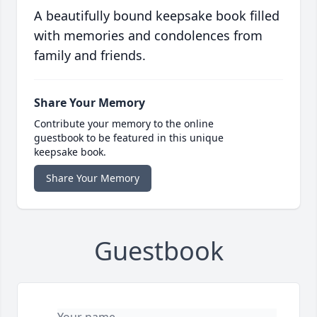
A beautifully bound keepsake book filled
with memories and condolences from
family and friends.
Share Your Memory
Contribute your memory to the online
guestbook to be featured in this unique
keepsake book.
Share Your Memory
Guestbook