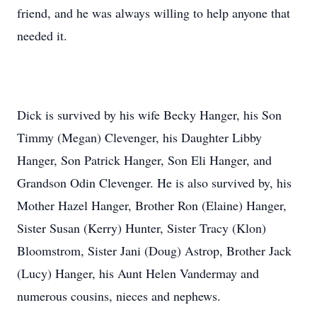
friend, and he was always willing to help anyone that
needed it.
Dick is survived by his wife Becky Hanger, his Son
Timmy (Megan) Clevenger, his Daughter Libby
Hanger, Son Patrick Hanger, Son Eli Hanger, and
Grandson Odin Clevenger. He is also survived by, his
Mother Hazel Hanger, Brother Ron (Elaine) Hanger,
Sister Susan (Kerry) Hunter, Sister Tracy (Klon)
Bloomstrom, Sister Jani (Doug) Astrop, Brother Jack
(Lucy) Hanger, his Aunt Helen Vandermay and
numerous cousins, nieces and nephews.