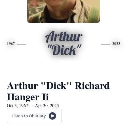
Arthur
1967
2023
"Dick"
Arthur "Dick" Richard
Hanger Ii
Oct 3, 1967 — Apr 30, 2023
Listen to Obituary