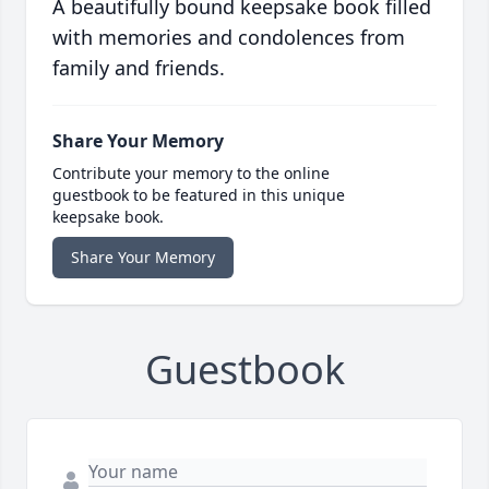
A beautifully bound keepsake book filled
with memories and condolences from
family and friends.
Share Your Memory
Contribute your memory to the online
guestbook to be featured in this unique
keepsake book.
Share Your Memory
Guestbook