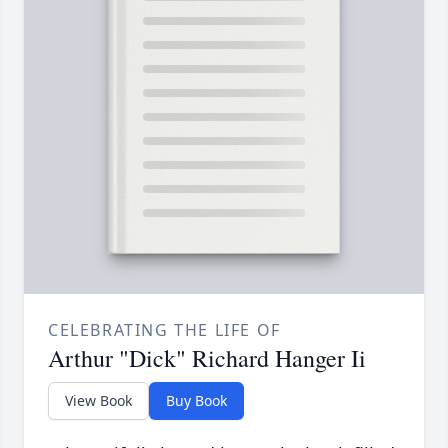
CELEBRATING THE LIFE OF
Arthur "Dick" Richard Hanger Ii
View Book
Buy Book