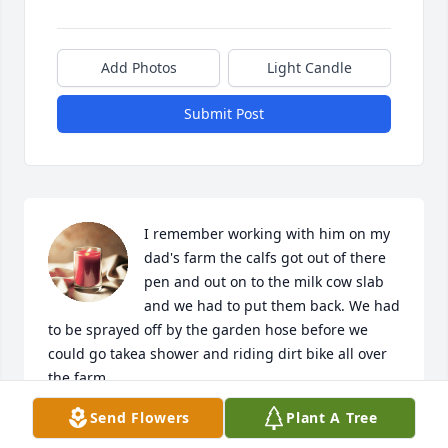
Add Photos
Light Candle
Submit Post
I remember working with him on my 
dad's farm the calfs got out of there 
pen and out on to the milk cow slab 
and we had to put them back. We had 
to be sprayed off by the garden hose before we 
could go takea shower and riding dirt bike all over 
the farm.
Send Flowers
Plant A Tree
BRUCE FUCHS
May 24, 2023