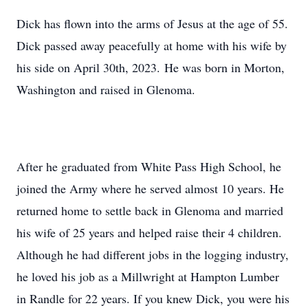
Dick has flown into the arms of Jesus at the age of 55.
Dick passed away peacefully at home with his wife by
his side on April 30th, 2023. He was born in Morton,
Washington and raised in Glenoma.
After he graduated from White Pass High School, he
joined the Army where he served almost 10 years. He
returned home to settle back in Glenoma and married
his wife of 25 years and helped raise their 4 children.
Although he had different jobs in the logging industry,
he loved his job as a Millwright at Hampton Lumber
in Randle for 22 years. If you knew Dick, you were his