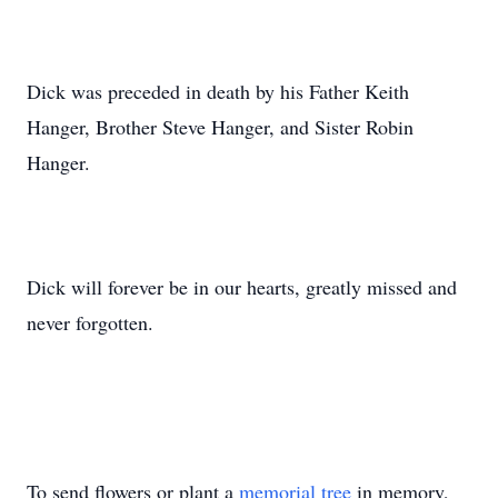
Dick was preceded in death by his Father Keith
Hanger, Brother Steve Hanger, and Sister Robin
Hanger.
Dick will forever be in our hearts, greatly missed and
never forgotten.
To send flowers or plant a
memorial tree
in memory,