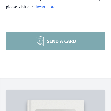
please visit our
flower store
.
SEND A CARD